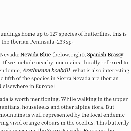
ndings home up to 127 species of butterflies, this is
n the Iberian Peninsula -233 sp-.
a Nevada:
Nevada Blue
(below, right),
Spanish Brassy
). If we include nearby mountains –locally referred to
h endemic,
Arethusana boabdil
. What is also interesting
 fifth of the species in Sierra Nevada are Iberian-
d elsewhere in Europe!
vada is worth mentioning. While walking in the upper
gentians, houseleeks and other alpine flora. But
 mountains is well represented by the local endemic
ing vivid orange colours in the ocellus. This butterfly
iss when visiting the Sierra Nevada. Enjoying the