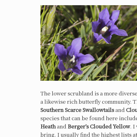
The lower scrubland is a more divers
a likewise rich butterfly community.
Southern Scarce Swallowtails
and
Clo
species that can be found here inclu
Heath
and
Berger’s Clouded Yellow
. 
bring. I usually find the highest lists 