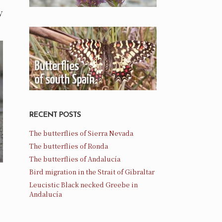
y
RECENT POSTS
The butterflies of Sierra Nevada
The butterflies of Ronda
The butterflies of Andalucía
Bird migration in the Strait of Gibraltar
Leucistic Black necked Greebe in
Andalucía