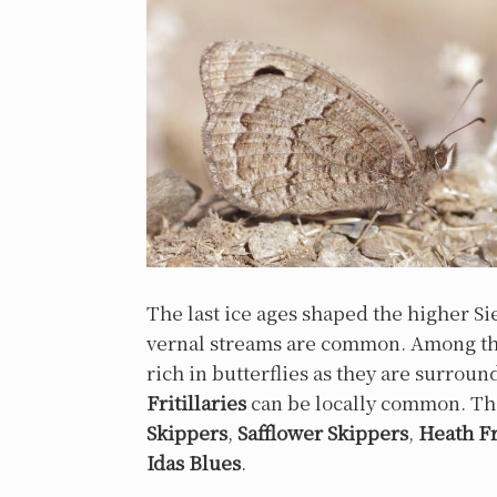
The last ice ages shaped the higher S
vernal streams are common. Among thes
rich in butterflies as they are surro
Fritillaries
can be locally common. Th
Skippers
,
Safflower Skippers
,
Heath Fr
Idas Blues
.