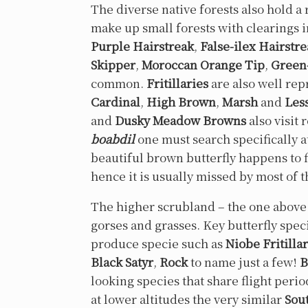
The diverse native forests also hold a
make up small forests with clearings 
Purple Hairstreak
,
False-ilex Hairstr
Skipper
,
Moroccan Orange Tip
,
Green
common.
Fritillaries
are also well rep
Cardinal
,
High Brown
,
Marsh
and
Les
and
Dusky Meadow Browns
also visit 
boabdil
one must search specifically a
beautiful brown butterfly happens to f
hence it is usually missed by most of t
The higher scrubland – the one above 1
gorses and grasses. Key butterfly speci
produce specie such as
Niobe Fritilla
Black Satyr
,
Rock
to name just a few!
B
looking species that share flight peri
at lower altitudes the very similar
Sou