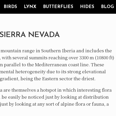
BIRDS
LYNX
BUTTERFLIES
HIDES
BLOG
 SIERRA NEVADA
g mountain range in Southern Iberia and includes the
, with several summits reaching over 3300 m (10800 ft)
m parallel to the Mediterranean coast line. These
ental heterogeneity due to its strong elevational
gradient, being the Eastern sector the driest.
 are themselves a hotspot in which interesting flora
be easily be noticed just by looking at distribution
st by looking at any sort of alpine flora or fauna, a