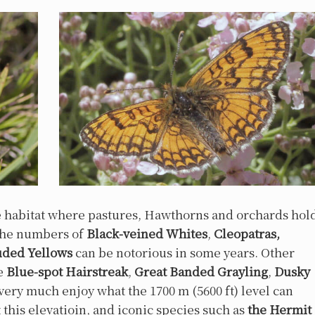
e habitat where pastures, Hawthorns and orchards hol
 The numbers of
Black-veined Whites
,
Cleopatras,
uded Yellows
can be notorious in some years. Other
de
Blue-spot Hairstreak
,
Great Banded Grayling
,
Dusky
I very much enjoy what the 1700 m (5600 ft) level can
at this elevatioin, and iconic species such as
the Hermit