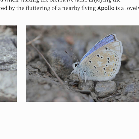
ed by the fluttering of a nearby flying
Apollo
is a lovel