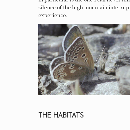
silence of the high mountain interrupt
experience.
THE HABITATS