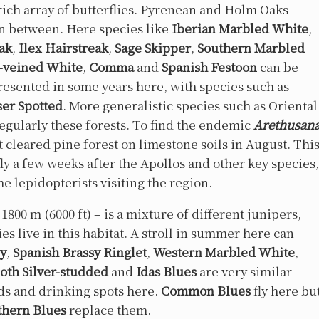
 rich array of butterflies. Pyrenean and Holm Oaks
in between. Here species like
Iberian Marbled White
,
eak
,
Ilex Hairstreak
,
Sage Skipper
,
Southern Marbled
-veined White
,
Comma
and
Spanish Festoon
can be
resented in some years here, with species such as
ser Spotted
. More generalistic species such as Oriental
regularly these forests. To find the endemic
Arethusan
t cleared pine forest on limestone soils in August. Thi
ly a few weeks after the Apollos and other key species,
he lepidopterists visiting the region.
800 m (6000 ft) – is a mixture of different junipers,
es live in this habitat. A stroll in summer here can
ry
,
Spanish Brassy Ringlet
,
Western Marbled White
,
oth Silver-studded
and
Idas Blues
are very similar
ods and drinking spots here.
Common Blues
fly here bu
thern Blues
replace them.