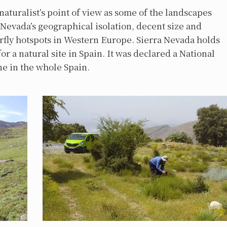
 naturalist’s point of view as some of the landscapes
a Nevada’s geographical isolation, decent size and
erfly hotspots in Western Europe. Sierra Nevada holds
or a natural site in Spain. It was declared a National
one in the whole Spain.