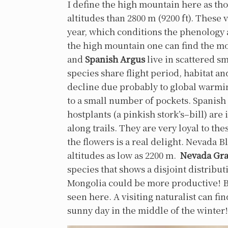
I define the high mountain here as thos
altitudes than 2800 m (9200 ft). These
year, which conditions the phenology a
the high mountain one can find the mo
and
Spanish Argus
live in scattered s
species share flight period, habitat an
decline due probably to global warmin
to a small number of pockets. Spanish Ar
hostplants (a pinkish stork’s–bill) are
along trails. They are very loyal to th
the flowers is a real delight. Nevada B
altitudes as low as 2200 m.
Nevada Gra
species that shows a disjoint distribut
Mongolia could be more productive! Bo
seen here. A visiting naturalist can fi
sunny day in the middle of the winter!