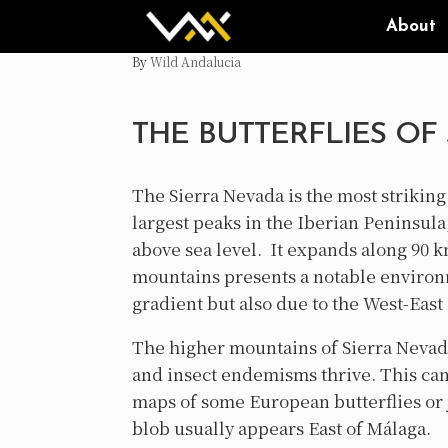
Skip
About
to
content
by
Wild Andalucia
THE BUTTERFLIES OF
The Sierra Nevada is the most strikin
largest peaks in the Iberian Peninsula
above sea level. It expands along 90 k
mountains presents a notable environm
gradient but also due to the West-East 
The higher mountains of Sierra Nevada
and insect endemisms thrive. This can 
maps of some European butterflies or ju
blob usually appears East of Málaga.