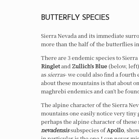
BUTTERFLY SPECIES
Sierra Nevada and its immediate surrou
more than the half of the butterflies i
There are 3 endemic species to Sierr
Ringlet
and
Zullich’s Blue
(below, left
as
sierras
- we could also find a fourt
about these mountains is that about one
maghrebi endemics and can’t be foun
The alpine character of the Sierra Ne
mountains one easily notice very tiny 
perhaps the alpine character of these
nevadensis
subspecies of
Apollo
, show
in particular is the one I can never m