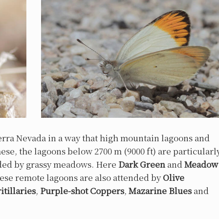
ierra Nevada in a way that high mountain lagoons and
e, the lagoons below 2700 m (9000 ft) are particularl
unded by grassy meadows. Here
Dark Green
and
Meadow
ese remote lagoons are also attended by
Olive
itillaries
,
Purple-shot Coppers
,
Mazarine Blues
and