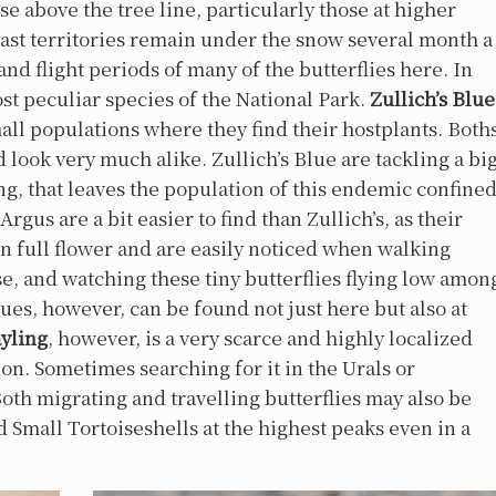
e above the tree line, particularly those at higher
 vast territories remain under the snow several month a
nd flight periods of many of the butterflies here. In
st peculiar species of the National Park.
Zullich’s
Blue
mall populations where they find their hostplants. Both
d look very much alike. Zullich’s Blue are tackling a bi
g, that leaves the population of this endemic confine
gus are a bit easier to find than Zullich’s, as their
 in full flower and are easily noticed when walking
ese, and watching these tiny butterflies flying low amon
lues, however, can be found not just here but also at
yling
, however, is a very scarce and highly localized
ion. Sometimes searching for it in the Urals or
th migrating and travelling butterflies may also be
nd Small Tortoiseshells at the highest peaks even in a