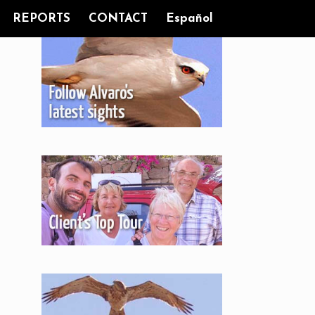
REPORTS
CONTACT
Español