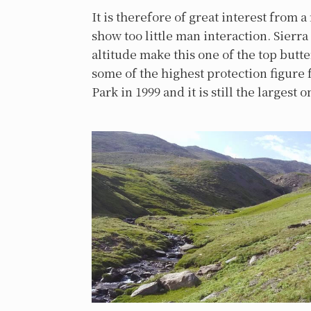
It is therefore of great interest from a
show too little man interaction. Sierr
altitude make this one of the top butt
some of the highest protection figure f
Park in 1999 and it is still the largest 