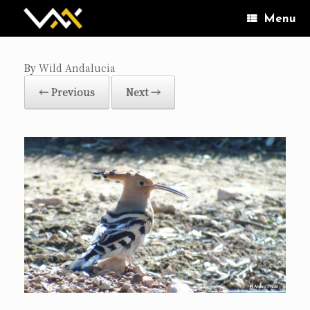
Skip
to
Menu
content
by
Wild Andalucia
← Previous
Next →